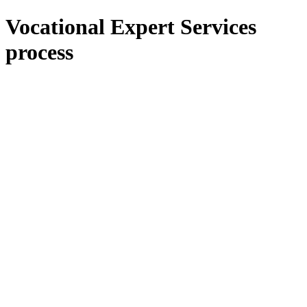
Vocational Expert Services
process