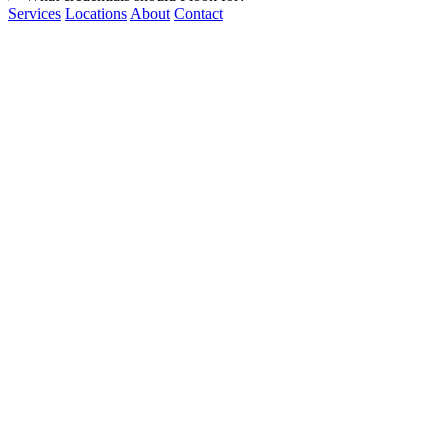
Services
Locations
About
Contact