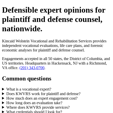
Defensible expert opinions for
plaintiff and defense counsel,
nationwide.
Kincaid Wolstein Vocational and Rehabilitation Services provides
independent vocational evaluations, life care plans, and forensic
economic analyses for plaintiff and defense counsel.
Engagements accepted in all 50 states, the District of Columbia, and
US territories. Headquarters in Hackensack, NJ with a Richmond,
VA office.
(201) 343-0700
.
Common questions
What is a vocational expert?
Does KWVRS work for plaintiff and defense?
How much does an expert engagement cost?
How long does an evaluation take?
Where does KWVRS provide services?
What credentials should I look for?