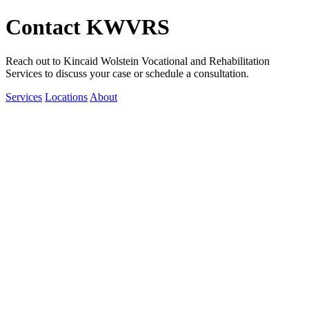
Contact KWVRS
Reach out to Kincaid Wolstein Vocational and Rehabilitation
Services to discuss your case or schedule a consultation.
Services
Locations
About